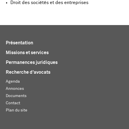
Droit des sociétés et des entreprises
Présentation
Missions et services
Permanences juridiques
Recherche d'avocats
Agenda
Annonces
Documents
Contact
Plan du site