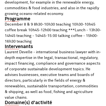
development, for example in the renewable energy,
commodities & food industries, and also in the rapidly
growing oceans-related economy.
Programme
December 8 & 9 8h30-10h30 teaching 10h30-10h45
coffee break 10h45-12h00 teaching ***Lunch - 13h30-
14h45 teaching - 14h45-15:00 talking coffee - 15h00-
16h30 teaching
Intervenants
Laurent Develle - international business lawyer with in-
depth expertise in the legal, transactional, regulatory,
impact financing, compliance and governance aspects
of corporate sustainable development topics. He
advises businesses, executive teams and boards of
directors, particularly in the fields of energy &
renewables, sustainable transportation, commodities
& shipping, as well as food, fishing and agriculture
value chains.
Domaine(s) d'activité