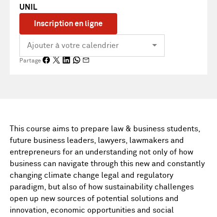
UNIL
Inscription en ligne
Partage
This course aims to prepare law & business students,
future business leaders, lawyers, lawmakers and
entrepreneurs for an understanding not only of how
business can navigate through this new and constantly
changing climate change legal and regulatory
paradigm, but also of how sustainability challenges
open up new sources of potential solutions and
innovation, economic opportunities and social