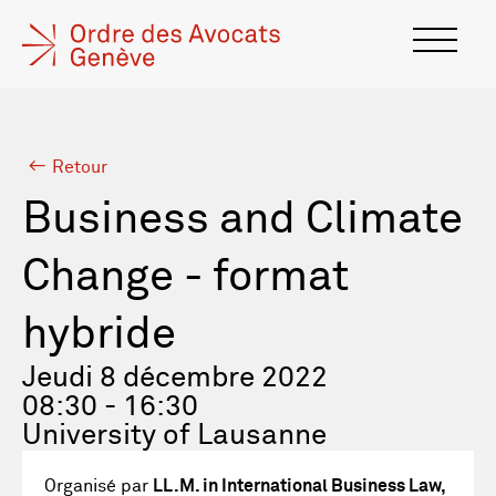
Retour
Business and Climate
Change - format
hybride
Jeudi 8 décembre 2022
08:30 - 16:30
University of Lausanne
Organisé par
LL.M. in International Business Law,