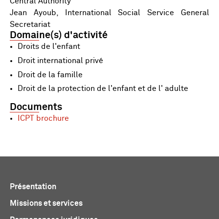
Central Authority
Jean Ayoub, International Social Service General
Secretariat
Domaine(s) d'activité
Droits de l'enfant
Droit international privé
Droit de la famille
Droit de la protection de l'enfant et de l' adulte
Documents
ICPT brochure
Présentation
Missions et services