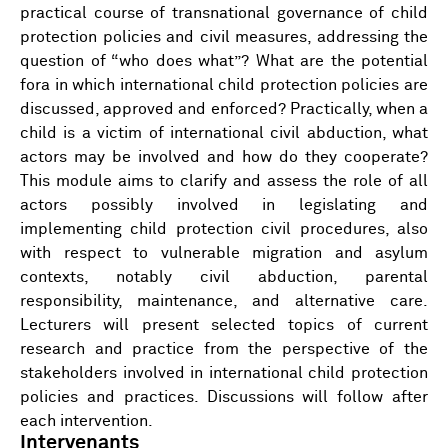
practical course of transnational governance of child
protection policies and civil measures, addressing the
question of “who does what”? What are the potential
fora in which international child protection policies are
discussed, approved and enforced? Practically, when a
child is a victim of international civil abduction, what
actors may be involved and how do they cooperate?
This module aims to clarify and assess the role of all
actors possibly involved in legislating and
implementing child protection civil procedures, also
with respect to vulnerable migration and asylum
contexts, notably civil abduction, parental
responsibility, maintenance, and alternative care.
Lecturers will present selected topics of current
research and practice from the perspective of the
stakeholders involved in international child protection
policies and practices. Discussions will follow after
each intervention.
Intervenants