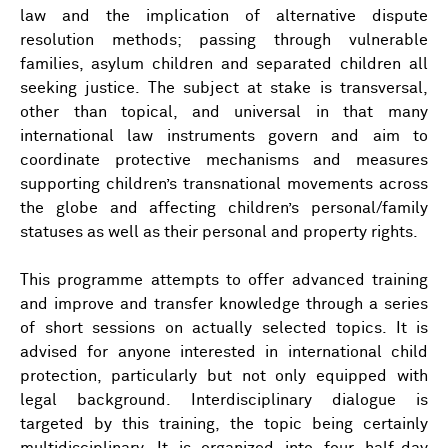
law and the implication of alternative dispute
resolution methods; passing through vulnerable
families, asylum children and separated children all
seeking justice. The subject at stake is transversal,
other than topical, and universal in that many
international law instruments govern and aim to
coordinate protective mechanisms and measures
supporting children’s transnational movements across
the globe and affecting children’s personal/family
statuses as well as their personal and property rights.
This programme attempts to offer advanced training
and improve and transfer knowledge through a series
of short sessions on actually selected topics. It is
advised for anyone interested in international child
protection, particularly but not only equipped with
legal background. Interdisciplinary dialogue is
targeted by this training, the topic being certainly