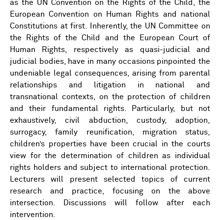
as the UN Convention on the Rights of the Child, the
European Convention on Human Rights and national
Constitutions at first. Inherently, the UN Committee on
the Rights of the Child and the European Court of
Human Rights, respectively as quasi-judicial and
judicial bodies, have in many occasions pinpointed the
undeniable legal consequences, arising from parental
relationships and litigation in national and
transnational contexts, on the protection of children
and their fundamental rights. Particularly, but not
exhaustively, civil abduction, custody, adoption,
surrogacy, family reunification, migration status,
children’s properties have been crucial in the courts
view for the determination of children as individual
rights holders and subject to international protection.
Lecturers will present selected topics of current
research and practice, focusing on the above
intersection. Discussions will follow after each
intervention.