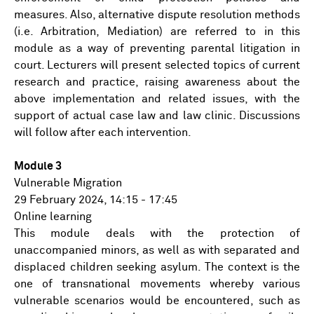
measures. Also, alternative dispute resolution methods
(i.e. Arbitration, Mediation) are referred to in this
module as a way of preventing parental litigation in
court. Lecturers will present selected topics of current
research and practice, raising awareness about the
above implementation and related issues, with the
support of actual case law and law clinic. Discussions
will follow after each intervention.
Module 3
Vulnerable Migration
29 February 2024, 14:15 - 17:45
Online learning
This module deals with the protection of
unaccompanied minors, as well as with separated and
displaced children seeking asylum. The context is the
one of transnational movements whereby various
vulnerable scenarios would be encountered, such as