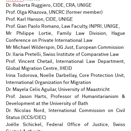
Dr. Roberta Ruggiero, CIDE, CRA, UNIGE
Prof. Olga Khazova, UNCRC (former member)
Prof. Karl Hanson, CIDE, UNIGE
Prof. Gian Paolo Romano, Law Faculty, INPRI, UNIGE,
Mr Philippe Lortie, Family Law Division, Hague
Conference on Private International Law
Mr Michael Wilderspin, DG Just, European Commission
Dr. Ilaria Pretelli, Swiss Institute of Comparative Law
Prof. Vincent Chetail, International Law Department,
Global Migration Centre, IHEID
Irina Todorova, Noelle Darbellay, Core Protection Unit,
International Organization for Migration
Dr. Mayela Celis Aguilar, University of Maastricht
Prof. Jason Harts, Professor of Humanitarianism &
Development at the University of Bath
Dr. Nicolas Nord, International Commission on Civil
Status (ICCS/CIEC)
Joëlle Schickel, Federal Office of Justice, Swiss