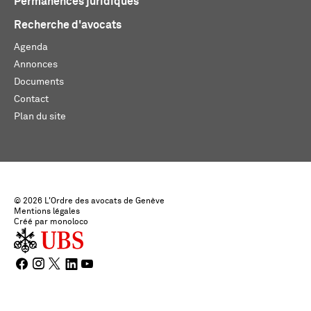
Permanences juridiques
Recherche d'avocats
Agenda
Annonces
Documents
Contact
Plan du site
© 2026 L'Ordre des avocats de Genève
Mentions légales
Créé par monoloco