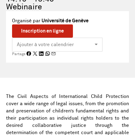
Webinaire
Organisé par
Université de Genève
Inscription en ligne
Partage
The Civil Aspects of International Child Protection
cover a wide range of legal issues, from the promotion
and preservation of children’s fundamental rights and
their participation as individual rights holders to the
desired collaborative justice through the
determination of the competent court and applicable