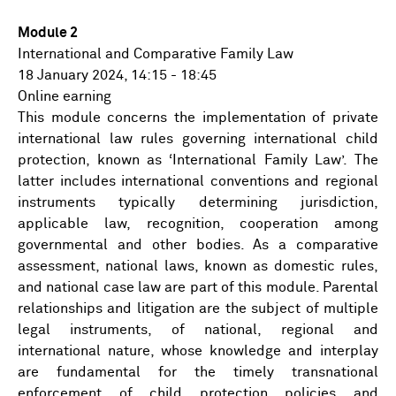
Module 2
International and Comparative Family Law
18 January 2024, 14:15 - 18:45
Online earning
This module concerns the implementation of private
international law rules governing international child
protection, known as ‘International Family Law’. The
latter includes international conventions and regional
instruments typically determining jurisdiction,
applicable law, recognition, cooperation among
governmental and other bodies. As a comparative
assessment, national laws, known as domestic rules,
and national case law are part of this module. Parental
relationships and litigation are the subject of multiple
legal instruments, of national, regional and
international nature, whose knowledge and interplay
are fundamental for the timely transnational
enforcement of child protection policies and