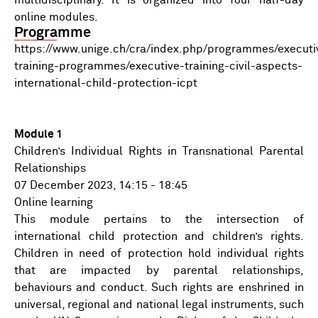
multidisciplinary. It is organized into four half-day
online modules.
Programme
https://www.unige.ch/cra/index.php/programmes/executi
training-programmes/executive-training-civil-aspects-
international-child-protection-icpt
Module 1
Children’s Individual Rights in Transnational Parental
Relationships
07 December 2023, 14:15 - 18:45
Online learning
This module pertains to the intersection of
international child protection and children’s rights.
Children in need of protection hold individual rights
that are impacted by parental relationships,
behaviours and conduct. Such rights are enshrined in
universal, regional and national legal instruments, such