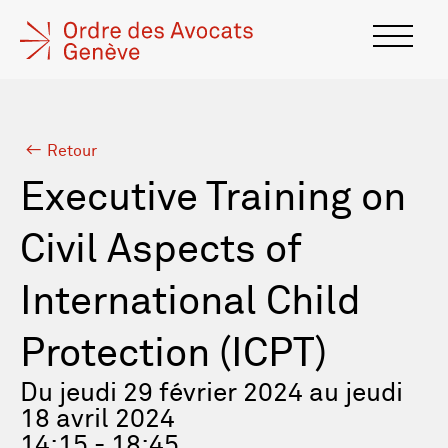
Retour
Executive Training on
Civil Aspects of
International Child
Protection (ICPT)
Du jeudi 29 février 2024 au jeudi
18 avril 2024
14:15 - 18:45