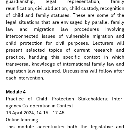
guardianship, legal representation, family
reunification, civil abduction, child custody, recognition
of child and family statuses. These are some of the
legal situations that are envisaged by parallel family
law and migration law procedures involving
interconnected issues of vulnerable migration and
child protection for civil purposes. Lecturers will
present selected topics of current research and
practice, handling this specific context in which
transversal knowledge of international family law and
migration law is required. Discussions will follow after
each intervention.
Module 4
Practice of Child Protection Stakeholders: Inter-
agency Co-operation in Context
18 April 2024, 14:15 - 17:45
Online learning
This module accentuates both the legislative and