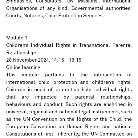
Embassies, Consulates, UN Missions, International
Organisations of any kind, Governmental authorities,
Courts, Notaries, Child Protection Services.
Module 1
Children’s Individual Rights in Transnational Parental
Relationships
28 November 2024, 14:15 - 18:15
Online learning
This module pertains to the intersection of
international child protection and children’s rights.
Children in need of protection hold individual rights
that are impacted by parental relationships,
behaviours and conduct. Such rights are enshrined in
universal, regional and national legal instruments, such
as the UN Convention on the Rights of the Child, the
European Convention on Human Rights and national
Constitutions at first. Inherently, the UN Committee on