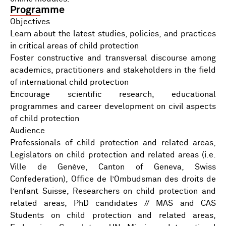
Programme
Objectives
Learn about the latest studies, policies, and practices
in critical areas of child protection
Foster constructive and transversal discourse among
academics, practitioners and stakeholders in the field
of international child protection
Encourage scientific research, educational
programmes and career development on civil aspects
of child protection
Audience
Professionals of child protection and related areas,
Legislators on child protection and related areas (i.e.
Ville de Genève, Canton of Geneva, Swiss
Confederation), Office de l’Ombudsman des droits de
l’enfant Suisse, Researchers on child protection and
related areas, PhD candidates // MAS and CAS
Students on child protection and related areas,