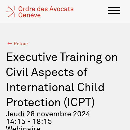
Retour
Executive Training on
Civil Aspects of
International Child
Protection (ICPT)
Jeudi 28 novembre 2024
14:15 - 18:15
Webinaire