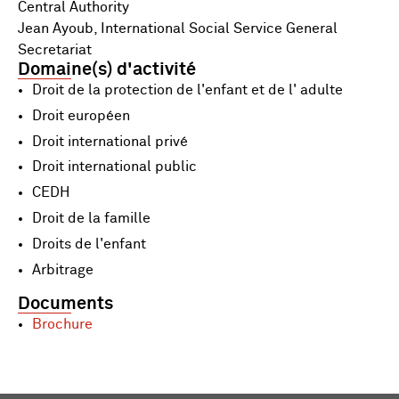
Central Authority
Jean Ayoub, International Social Service General
Secretariat
Domaine(s) d'activité
Droit de la protection de l'enfant et de l' adulte
Droit européen
Droit international privé
Droit international public
CEDH
Droit de la famille
Droits de l'enfant
Arbitrage
Documents
Brochure