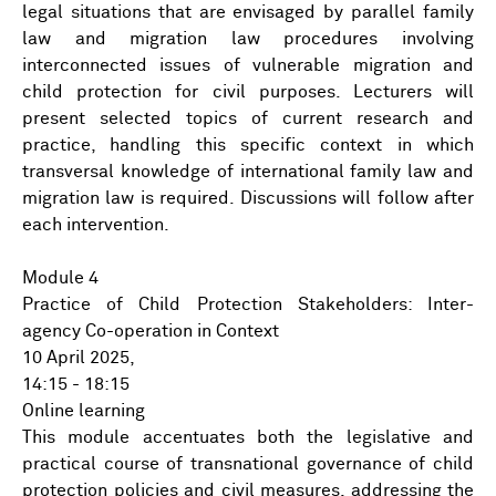
legal situations that are envisaged by parallel family
law and migration law procedures involving
interconnected issues of vulnerable migration and
child protection for civil purposes. Lecturers will
present selected topics of current research and
practice, handling this specific context in which
transversal knowledge of international family law and
migration law is required. Discussions will follow after
each intervention.
Module 4
Practice of Child Protection Stakeholders: Inter-
agency Co-operation in Context
10 April 2025,
14:15 - 18:15
Online learning
This module accentuates both the legislative and
practical course of transnational governance of child
protection policies and civil measures, addressing the