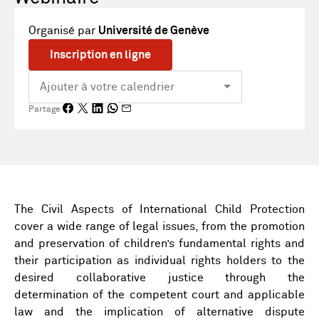
Organisé par
Université de Genève
Inscription en ligne
Partage
The Civil Aspects of International Child Protection
cover a wide range of legal issues, from the promotion
and preservation of children’s fundamental rights and
their participation as individual rights holders to the
desired collaborative justice through the
determination of the competent court and applicable
law and the implication of alternative dispute