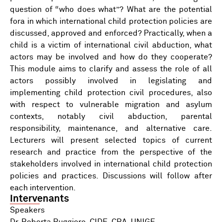
question of “who does what”? What are the potential
fora in which international child protection policies are
discussed, approved and enforced? Practically, when a
child is a victim of international civil abduction, what
actors may be involved and how do they cooperate?
This module aims to clarify and assess the role of all
actors possibly involved in legislating and
implementing child protection civil procedures, also
with respect to vulnerable migration and asylum
contexts, notably civil abduction, parental
responsibility, maintenance, and alternative care.
Lecturers will present selected topics of current
research and practice from the perspective of the
stakeholders involved in international child protection
policies and practices. Discussions will follow after
each intervention.
Intervenants
Speakers