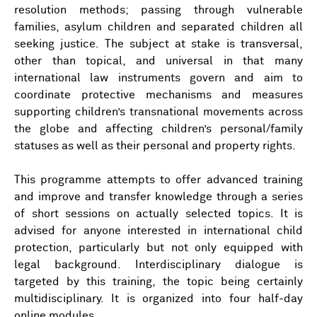
resolution methods; passing through vulnerable
families, asylum children and separated children all
seeking justice. The subject at stake is transversal,
other than topical, and universal in that many
international law instruments govern and aim to
coordinate protective mechanisms and measures
supporting children’s transnational movements across
the globe and affecting children’s personal/family
statuses as well as their personal and property rights.
This programme attempts to offer advanced training
and improve and transfer knowledge through a series
of short sessions on actually selected topics. It is
advised for anyone interested in international child
protection, particularly but not only equipped with
legal background. Interdisciplinary dialogue is
targeted by this training, the topic being certainly
multidisciplinary. It is organized into four half-day
online modules.