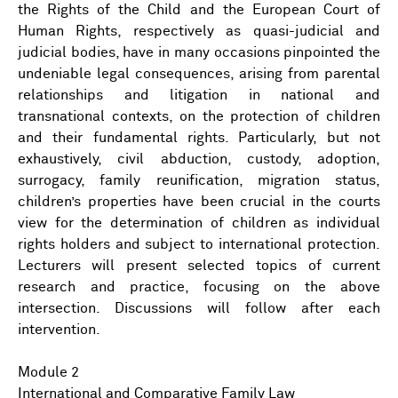
the Rights of the Child and the European Court of
Human Rights, respectively as quasi-judicial and
judicial bodies, have in many occasions pinpointed the
undeniable legal consequences, arising from parental
relationships and litigation in national and
transnational contexts, on the protection of children
and their fundamental rights. Particularly, but not
exhaustively, civil abduction, custody, adoption,
surrogacy, family reunification, migration status,
children’s properties have been crucial in the courts
view for the determination of children as individual
rights holders and subject to international protection.
Lecturers will present selected topics of current
research and practice, focusing on the above
intersection. Discussions will follow after each
intervention.
Module 2
International and Comparative Family Law