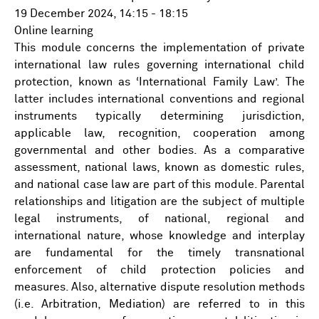
19 December 2024, 14:15 - 18:15
Online learning
This module concerns the implementation of private
international law rules governing international child
protection, known as ‘International Family Law’. The
latter includes international conventions and regional
instruments typically determining jurisdiction,
applicable law, recognition, cooperation among
governmental and other bodies. As a comparative
assessment, national laws, known as domestic rules,
and national case law are part of this module. Parental
relationships and litigation are the subject of multiple
legal instruments, of national, regional and
international nature, whose knowledge and interplay
are fundamental for the timely transnational
enforcement of child protection policies and
measures. Also, alternative dispute resolution methods
(i.e. Arbitration, Mediation) are referred to in this