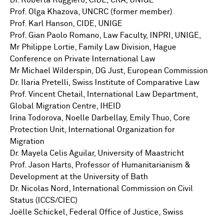
Dr. Roberta Ruggiero, CIDE, CRA, UNIGE
Prof. Olga Khazova, UNCRC (former member)
Prof. Karl Hanson, CIDE, UNIGE
Prof. Gian Paolo Romano, Law Faculty, INPRI, UNIGE,
Mr Philippe Lortie, Family Law Division, Hague
Conference on Private International Law
Mr Michael Wilderspin, DG Just, European Commission
Dr. Ilaria Pretelli, Swiss Institute of Comparative Law
Prof. Vincent Chetail, International Law Department,
Global Migration Centre, IHEID
Irina Todorova, Noelle Darbellay, Emily Thuo, Core
Protection Unit, International Organization for
Migration
Dr. Mayela Celis Aguilar, University of Maastricht
Prof. Jason Harts, Professor of Humanitarianism &
Development at the University of Bath
Dr. Nicolas Nord, International Commission on Civil
Status (ICCS/CIEC)
Joëlle Schickel, Federal Office of Justice, Swiss