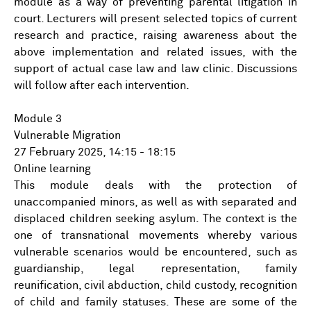
module as a way of preventing parental litigation in
court. Lecturers will present selected topics of current
research and practice, raising awareness about the
above implementation and related issues, with the
support of actual case law and law clinic. Discussions
will follow after each intervention.
Module 3
Vulnerable Migration
27 February 2025, 14:15 - 18:15
Online learning
This module deals with the protection of
unaccompanied minors, as well as with separated and
displaced children seeking asylum. The context is the
one of transnational movements whereby various
vulnerable scenarios would be encountered, such as
guardianship, legal representation, family
reunification, civil abduction, child custody, recognition
of child and family statuses. These are some of the