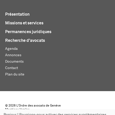
Présentation
Missions et services
Permanences juridiques
Recherche d'avocats
Agenda
Annonces
Documents
Contact
Plan du site
© 2026 L'Ordre des avocats de Genève
Mentions légales
Créé par monoloco
Bonjour ! Pourrions-nous activer des services supplémentaires