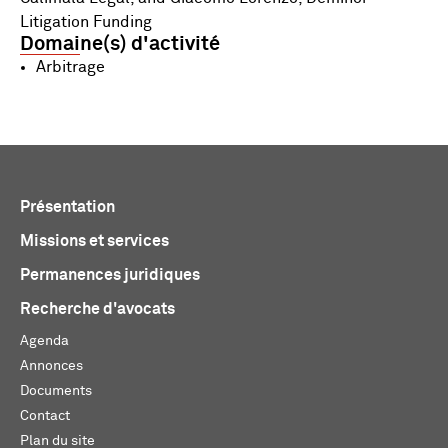
Litigation Funding
Domaine(s) d'activité
Arbitrage
Présentation
Missions et services
Permanences juridiques
Recherche d'avocats
Agenda
Annonces
Documents
Contact
Plan du site