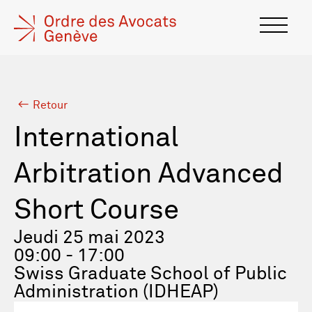
Retour
International
Arbitration Advanced
Short Course
Jeudi 25 mai 2023
09:00 - 17:00
Swiss Graduate School of Public
Administration (IDHEAP)