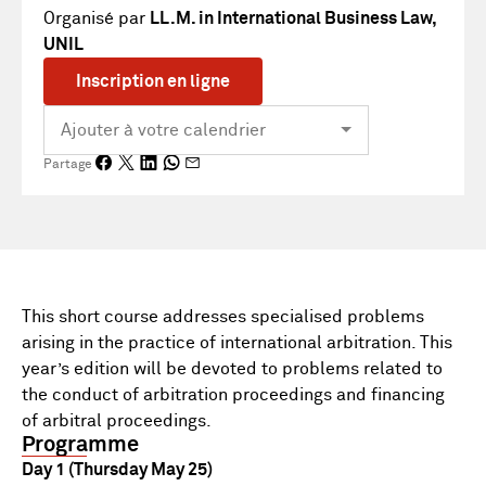
Organisé par
LL.M. in International Business Law,
UNIL
Inscription en ligne
Partage
This short course addresses specialised problems
arising in the practice of international arbitration. This
year’s edition will be devoted to problems related to
the conduct of arbitration proceedings and financing
of arbitral proceedings.
Programme
Day 1 (Thursday May 25)