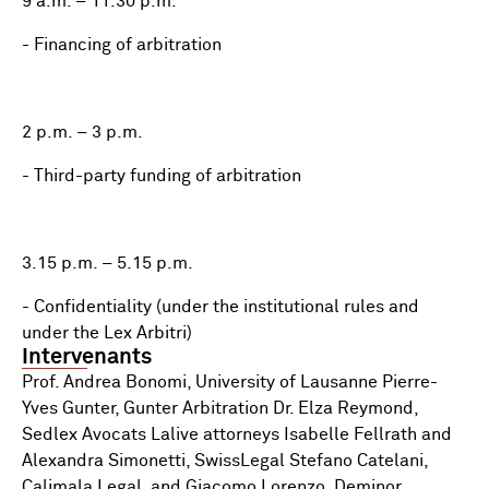
9 a.m. – 11.30 p.m.
- Financing of arbitration
2 p.m. – 3 p.m.
- Third-party funding of arbitration
3.15 p.m. – 5.15 p.m.
- Confidentiality (under the institutional rules and
under the Lex Arbitri)
Intervenants
Prof. Andrea Bonomi, University of Lausanne Pierre-
Yves Gunter, Gunter Arbitration Dr. Elza Reymond,
Sedlex Avocats Lalive attorneys Isabelle Fellrath and
Alexandra Simonetti, SwissLegal Stefano Catelani,
Calimala Legal, and Giacomo Lorenzo, Deminor