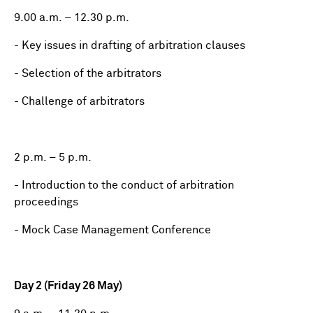
9.00 a.m. – 12.30 p.m.
- Key issues in drafting of arbitration clauses
- Selection of the arbitrators
- Challenge of arbitrators
2 p.m. – 5 p.m.
- Introduction to the conduct of arbitration
proceedings
- Mock Case Management Conference
Day 2 (Friday 26 May)