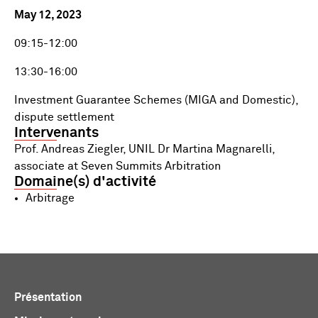
May 12, 2023
09:15-12:00
13:30-16:00
Investment Guarantee Schemes (MIGA and Domestic),
dispute settlement
Intervenants
Prof. Andreas Ziegler, UNIL Dr Martina Magnarelli,
associate at Seven Summits Arbitration
Domaine(s) d'activité
Arbitrage
Présentation