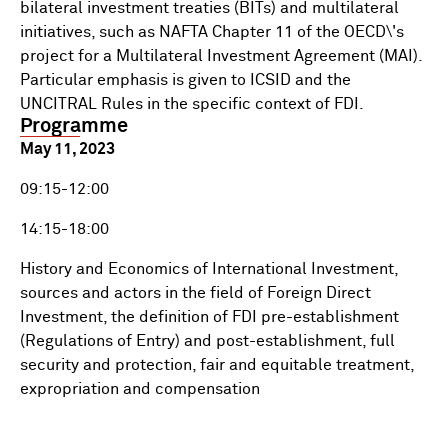
bilateral investment treaties (BITs) and multilateral
initiatives, such as NAFTA Chapter 11 of the OECD\'s
project for a Multilateral Investment Agreement (MAI).
Particular emphasis is given to ICSID and the
UNCITRAL Rules in the specific context of FDI.
Programme
May 11, 2023
09:15-12:00
14:15-18:00
History and Economics of International Investment,
sources and actors in the field of Foreign Direct
Investment, the definition of FDI pre-establishment
(Regulations of Entry) and post-establishment, full
security and protection, fair and equitable treatment,
expropriation and compensation