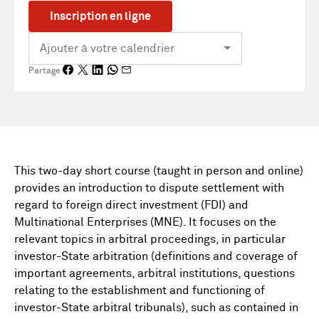
Inscription en ligne
Partage
This two-day short course (taught in person and online)
provides an introduction to dispute settlement with
regard to foreign direct investment (FDI) and
Multinational Enterprises (MNE). It focuses on the
relevant topics in arbitral proceedings, in particular
investor-State arbitration (definitions and coverage of
important agreements, arbitral institutions, questions
relating to the establishment and functioning of
investor-State arbitral tribunals), such as contained in