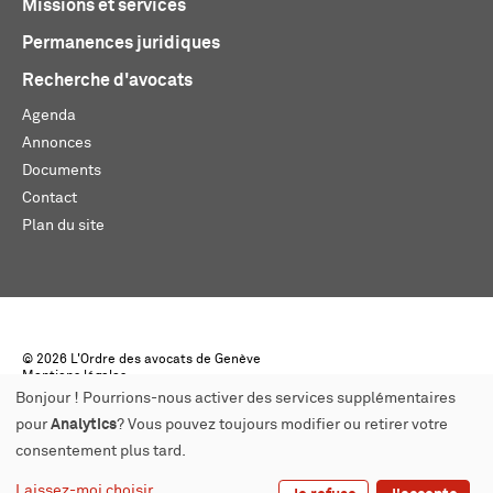
Missions et services
Permanences juridiques
Recherche d'avocats
Agenda
Annonces
Documents
Contact
Plan du site
© 2026 L'Ordre des avocats de Genève
Mentions légales
Créé par monoloco
Bonjour ! Pourrions-nous activer des services supplémentaires
pour
Analytics
? Vous pouvez toujours modifier ou retirer votre
consentement plus tard.
Laissez-moi choisir