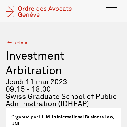
Retour
Investment
Arbitration
Jeudi 11 mai 2023
09:15 - 18:00
Swiss Graduate School of Public
Administration (IDHEAP)
Organisé par
LL.M. in International Business Law,
UNIL