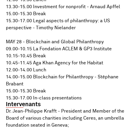
13.30-15.00 Investment for nonprofit - Arnaud Apffel
15.00-15.30 Break
15.30-17.00 Legal aspects of philanthropy: a US
perspective - Timothy Nielander
MAY 28 - Blockchain and Global Philanthropy
09.00-10.15 La Fondation ACLEM & GP3 Institute
10.15-10.45 Break
10.45-11.45 Aga Khan Agency for the Habitat
12.00-14.00 Lunch
14.00-15.00 Blockchain for Philanthropy - Stéphane
Brabant
15.00-15.30 Break
15.30-17.00 In-class presentations
Intervenants
Dr. Jean-Philippe Krafft - President and Member of the
Board of various charities including Ceres, an umbrella
foundation seated in Geneva;