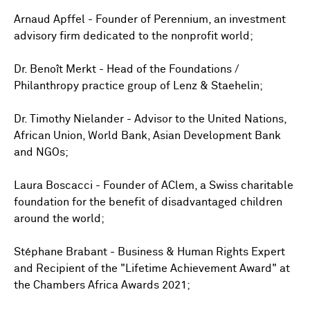
Arnaud Apffel - Founder of Perennium, an investment
advisory firm dedicated to the nonprofit world;
Dr. Benoît Merkt - Head of the Foundations /
Philanthropy practice group of Lenz & Staehelin;
Dr. Timothy Nielander - Advisor to the United Nations,
African Union, World Bank, Asian Development Bank
and NGOs;
Laura Boscacci - Founder of AClem, a Swiss charitable
foundation for the benefit of disadvantaged children
around the world;
Stéphane Brabant - Business & Human Rights Expert
and Recipient of the "Lifetime Achievement Award" at
the Chambers Africa Awards 2021;