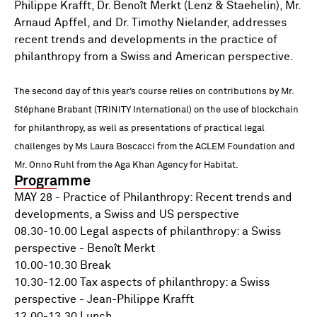
Philippe Krafft, Dr. Benoît Merkt (Lenz & Staehelin), Mr.
Arnaud Apffel, and Dr. Timothy Nielander, addresses
recent trends and developments in the practice of
philanthropy from a Swiss and American perspective.
The second day of this year’s course relies on contributions by Mr.
Stéphane Brabant (TRINITY International) on the use of blockchain
for philanthropy, as well as presentations of practical legal
challenges by Ms Laura Boscacci from the ACLEM Foundation and
Mr. Onno Ruhl from the Aga Khan Agency for Habitat.
Programme
MAY 28 - Practice of Philanthropy: Recent trends and
developments, a Swiss and US perspective
08.30-10.00 Legal aspects of philanthropy: a Swiss
perspective - Benoît Merkt
10.00-10.30 Break
10.30-12.00 Tax aspects of philanthropy: a Swiss
perspective - Jean-Philippe Krafft
12.00-13.30 Lunch