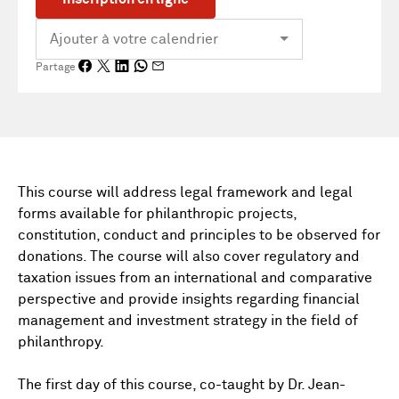
Partage
This course will address legal framework and legal
forms available for philanthropic projects,
constitution, conduct and principles to be observed for
donations. The course will also cover regulatory and
taxation issues from an international and comparative
perspective and provide insights regarding financial
management and investment strategy in the field of
philanthropy.
The first day of this course, co-taught by Dr. Jean-