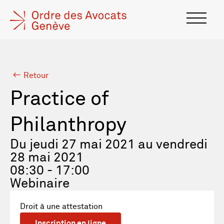
Retour
Practice of
Philanthropy
Du jeudi 27 mai 2021 au vendredi
28 mai 2021
08:30 - 17:00
Webinaire
Droit à une attestation
Inscription en ligne