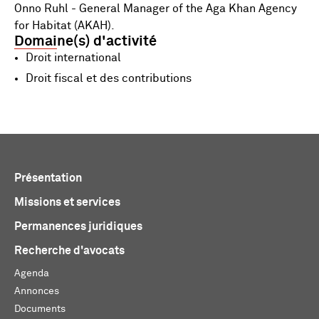
Onno Ruhl - General Manager of the Aga Khan Agency
for Habitat (AKAH).
Domaine(s) d'activité
Droit international
Droit fiscal et des contributions
Présentation
Missions et services
Permanences juridiques
Recherche d'avocats
Agenda
Annonces
Documents