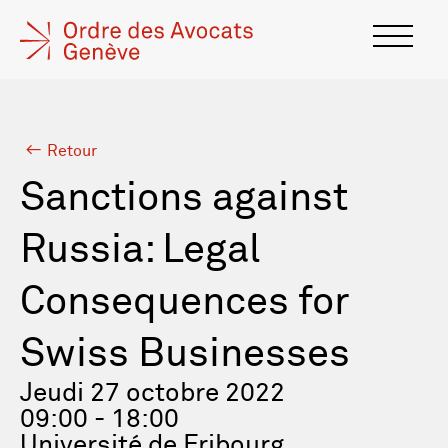
Retour
Sanctions against
Russia: Legal
Consequences for
Swiss Businesses
Jeudi 27 octobre 2022
09:00 - 18:00
Université de Fribourg