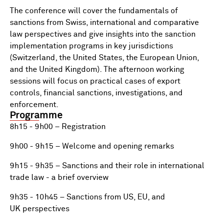
The conference will cover the fundamentals of
sanctions from Swiss, international and comparative
law perspectives and give insights into the sanction
implementation programs in key jurisdictions
(Switzerland, the United States, the European Union,
and the United Kingdom). The afternoon working
sessions will focus on practical cases of export
controls, financial sanctions, investigations, and
enforcement.
Programme
8h15 - 9h00 – Registration
9h00 - 9h15 – Welcome and opening remarks
9h15 - 9h35 – Sanctions and their role in international
trade law - a brief overview
9h35 - 10h45 – Sanctions from US, EU, and
UK perspectives