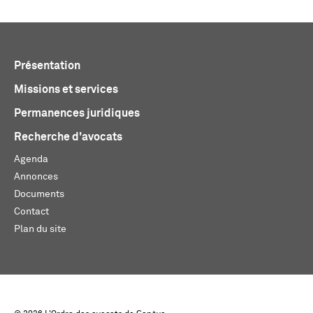
Présentation
Missions et services
Permanences juridiques
Recherche d'avocats
Agenda
Annonces
Documents
Contact
Plan du site