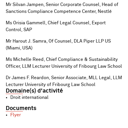
Mr Silvan Jampen, Senior Corporate Counsel, Head of
Sanctions Compliance Competence Center, Nestlé
Ms Orisia Gammell, Chief Legal Counsel, Export
Control, SAP
Mr Harout J. Samra, Of Counsel, DLA Piper LLP US
(Miami, USA)
Ms Michelle Reed, Chief Compliance & Sustainability
Officer, LLM Lecturer University of Fribourg Law School
Dr James F. Reardon, Senior Associate, MLL Legal, LLM
Lecturer University of Fribourg Law School
Domaine(s) d'activité
Droit international
Documents
Flyer