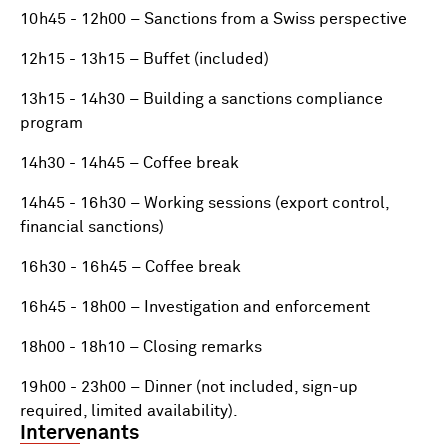
10h45 - 12h00 – Sanctions from a Swiss perspective
12h15 - 13h15 – Buffet (included)
13h15 - 14h30 – Building a sanctions compliance
program
14h30 - 14h45 – Coffee break
14h45 - 16h30 – Working sessions (export control,
financial sanctions)
16h30 - 16h45 – Coffee break
16h45 - 18h00 – Investigation and enforcement
18h00 - 18h10 – Closing remarks
19h00 - 23h00 – Dinner (not included, sign-up
required, limited availability).
Intervenants