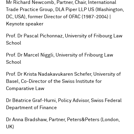
Mr Richard Newcomb, Partner, Chair, International
Trade Practice Group, DLA Piper LLP US (Washington,
DC, USA), former Director of OFAC (1987-2004) |
Keynote speaker
Prof. Dr Pascal Pichonnaz, University of Fribourg Law
School
Prof. Dr Marcel Niggli, University of Fribourg Law
School
Prof. Dr Krista Nadakavukaren Schefer, University of
Basel, Co-Director of the Swiss Institute for
Comparative Law
Dr Béatrice Graf-Hurni, Policy Advisor, Swiss Federal
Department of Finance
Dr Anna Bradshaw, Partner, Peters&Peters (London,
UK)