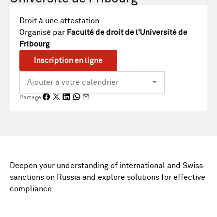
Droit à une attestation
Organisé par
Faculté de droit de l'Université de
Fribourg
Inscription en ligne
Partage
Deepen your understanding of international and Swiss
sanctions on Russia and explore solutions for effective
compliance.